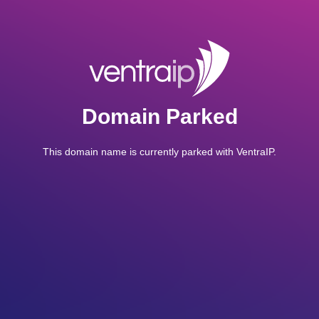
Domain Parked
This domain name is currently parked with VentraIP.