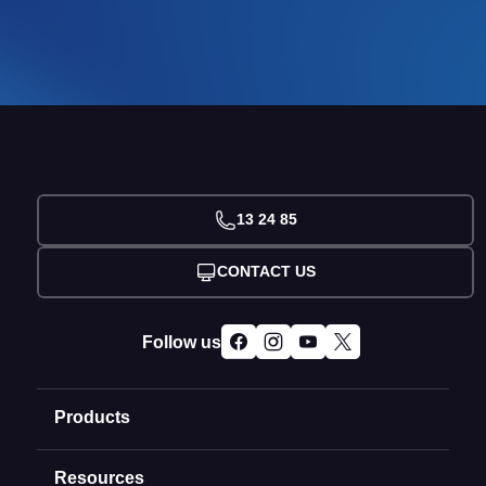
13 24 85
CONTACT US
Follow us
Products
Resources
Domain Names